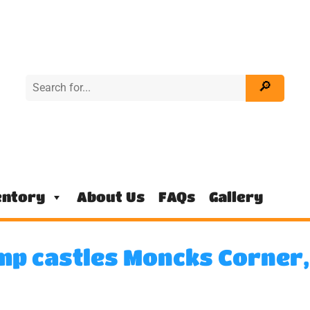
entory
About Us
FAQs
Gallery
mp castles Moncks Corner,