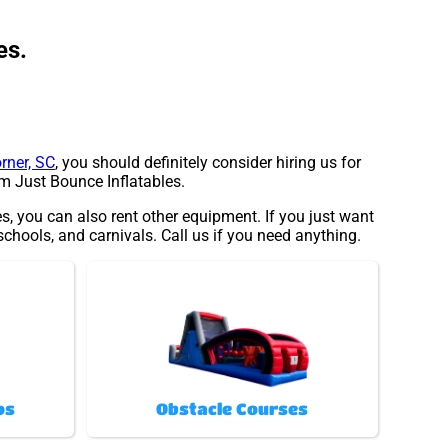
es.
rner, SC
, you should definitely consider hiring us for
om Just Bounce Inflatables.
es, you can also rent other equipment. If you just want
 schools, and carnivals. Call us if you need anything.
os
Obstacle Courses