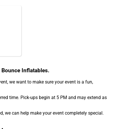
 Bounce Inflatables.
event, we want to make sure your event is a fun,
erred time. Pick-ups begin at 5 PM and may extend as
d, we can help make your event completely special.