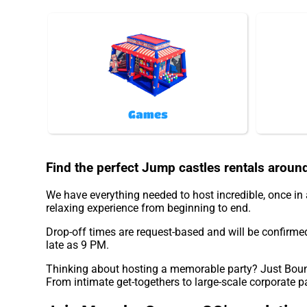
Games
Find the perfect Jump castles rentals aroun
We have everything needed to host incredible, once in a
relaxing experience from beginning to end.
Drop-off times are request-based and will be confirme
late as 9 PM.
Thinking about hosting a memorable party? Just Bounc
From intimate get-togethers to large-scale corporate p