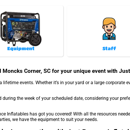
Equipment
Staff
d Moncks Corner, SC for your unique event with Just
 lifetime events. Whether it’s in your yard or a large corporate 
d during the week of your scheduled date, considering your pref
e Inflatables has got you covered! With all the resources neede
arties, we have the equipment to suit your needs.