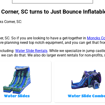
orner, SC turns to Just Bounce Inflatabl
ks Corner, SC:
r, SC. So if you are looking to have a get-together in
Moncks Co
 are planning need top notch equipment, and you can get that fr
including:
Water Slide Rentals
. While we specialize in jump castl
 we can do that. We also do larger event rentals for non-profits,
Water Slides
Water Slide Comb