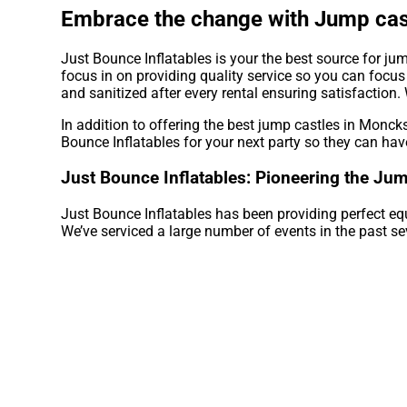
Embrace the change with Jump cast
Just Bounce Inflatables is your the best source for ju
focus in on providing quality service so you can focus
and sanitized after every rental ensuring satisfaction.
In addition to offering the best jump castles in Moncks
Bounce Inflatables for your next party so they can have
Just Bounce Inflatables: Pioneering the Jum
Just Bounce Inflatables has been providing perfect eq
We’ve serviced a large number of events in the past sev