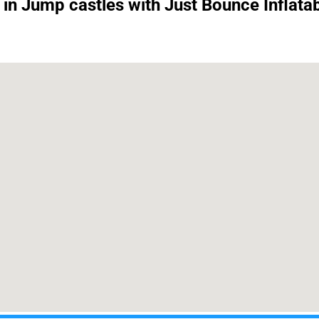
 in Jump castles with Just Bounce Inflatab