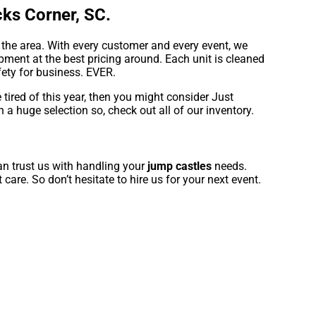
ks Corner, SC.
 the area. With every customer and every event, we
pment at the best pricing around. Each unit is cleaned
fety for business. EVER.
e tired of this year, then you might consider Just
 a huge selection so, check out all of our inventory.
an trust us with handling your
jump castles
needs.
care. So don’t hesitate to hire us for your next event.