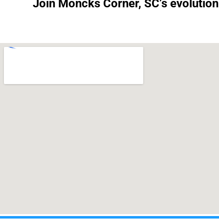
Join Moncks Corner, SC’s evolution