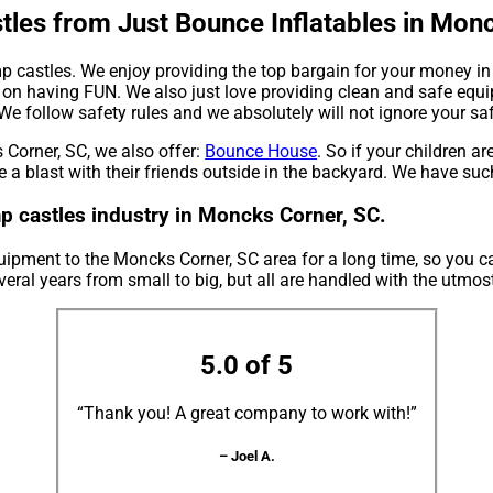
les from Just Bounce Inflatables in Monc
mp castles. We enjoy providing the top bargain for your money in
 on having FUN. We also just love providing clean and safe equi
 We follow safety rules and we absolutely will not ignore your sa
 Corner, SC, we also offer:
Bounce House
. So if your children ar
 a blast with their friends outside in the backyard. We have such
p castles industry in Moncks Corner, SC.
uipment to the Moncks Corner, SC area for a long time, so you c
eral years from small to big, but all are handled with the utmost 
5.0 of 5
“Thank you! A great company to work with!”
– Joel A.