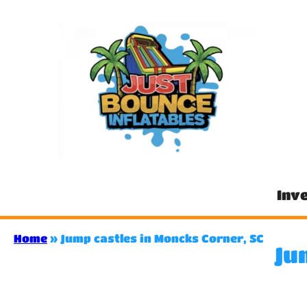
Inv
Home
»
Jump castles in Moncks Corner, SC
Ju