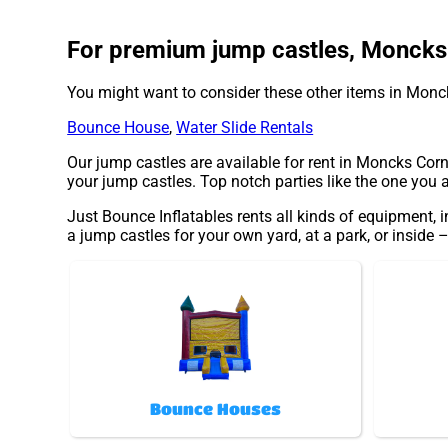
For premium jump castles, Moncks C
You might want to consider these other items in Monc
Bounce House
,
Water Slide Rentals
Our jump castles are available for rent in Moncks Corne
your jump castles. Top notch parties like the one you
Just Bounce Inflatables rents all kinds of equipment, 
a jump castles for your own yard, at a park, or inside –
Bounce Houses