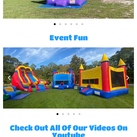
Event Fun
Check Out All Of Our Videos On
Youtube