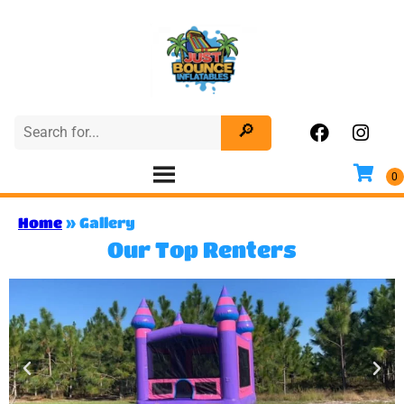
Home
»
Gallery
Our Top Renters