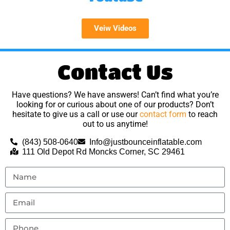
Veiw Videos
Contact Us
Have questions? We have answers! Can’t find what you’re
looking for or curious about one of our products? Don’t
hesitate to give us a call or use our
contact form
to reach
out to us anytime!
(843) 508-0640
Info@justbounceinflatable.com
111 Old Depot Rd Moncks Corner, SC 29461